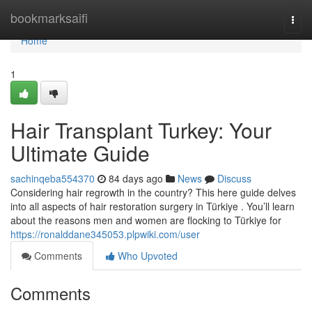
Home
bookmarksaifi
Togg
navi
Home
1
Hair Transplant Turkey: Your
Ultimate Guide
sachinqeba554370
84 days ago
News
Discuss
Considering hair regrowth in the country? This here guide delves
into all aspects of hair restoration surgery in Türkiye . You’ll learn
about the reasons men and women are flocking to Türkiye for
https://ronalddane345053.plpwiki.com/user
Comments
Who Upvoted
Comments