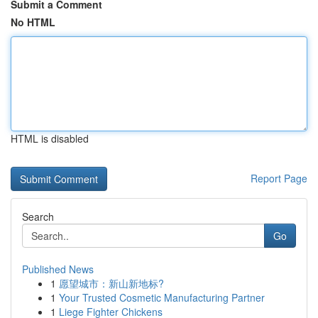
Submit a Comment
No HTML
HTML is disabled
Report Page
Search
Go
Published News
1
愿望城市：新山新地标?
1
Your Trusted Cosmetic Manufacturing Partner
1
Liege Fighter Chickens