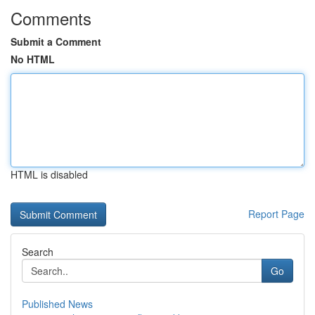
Comments
Submit a Comment
No HTML
HTML is disabled
Report Page
Search
Go
Published News