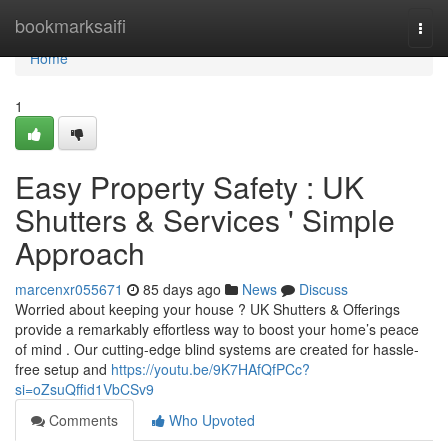
Home
bookmarksaifi
Togg
navi
Home
1
Easy Property Safety : UK
Shutters & Services ' Simple
Approach
marcenxr055671
85 days ago
News
Discuss
Worried about keeping your house ? UK Shutters & Offerings
provide a remarkably effortless way to boost your home’s peace
of mind . Our cutting-edge blind systems are created for hassle-
free setup and
https://youtu.be/9K7HAfQfPCc?
si=oZsuQffid1VbCSv9
Comments
Who Upvoted