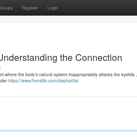
Groups
Register
Login
Understanding the Connection
s
t where the body’s natural system inappropriately attacks the eyelids ,
oader
https://www.theralife.com/blepharitis/