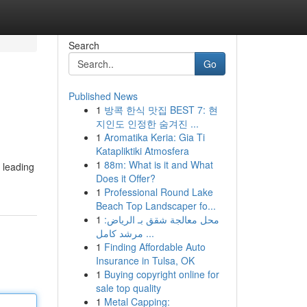
Search
Go
Published News
1
방콕 한식 맛집 BEST 7: 현
지인도 인정한 숨겨진 ...
1
Aromatika Keria: Gia Ti
Katapliktiki Atmosfera
1
88m: What is it and What
 leading
Does it Offer?
1
Professional Round Lake
Beach Top Landscaper fo...
1
محل معالجة شقق بـ الرياض:
مرشد كامل ...
1
Finding Affordable Auto
Insurance in Tulsa, OK
1
Buying copyright online for
sale top quality
1
Metal Capping: