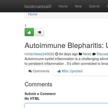
Home
bookmarksaifi
Home
New
Submit
Home
1
Autoimmune Blepharitis: 
miriambswy345692
84 days ago
News
Discus
Autoimmune eyelid inflammation is a challenging ailmen
to persistent inflammation . It’s often connected to br
Comments
Who Upvoted
Comments
Submit a Comment
No HTML