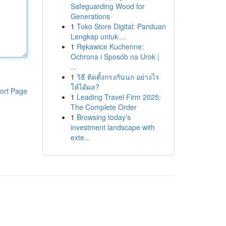
Safeguarding Wood for
Generations
1
Toko Store Digital: Panduan
Lengkap untuk ...
1
Rękawice Kuchenne:
Ochrona i Sposób na Urok |
...
1
วิธี ติดตั้งกรงกันนก อย่างไร
ให้ได้ผล?
ort Page
1
Leading Travel Firm 2025:
The Complete Order
1
Browsing today's
investment landscape with
exte...