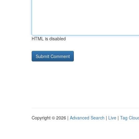
HTML is disabled
Copyright © 2026 |
Advanced Search
|
Live
|
Tag Clou