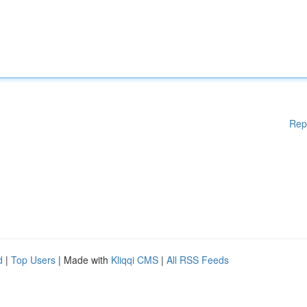
Rep
d
|
Top Users
| Made with
Kliqqi CMS
|
All RSS Feeds