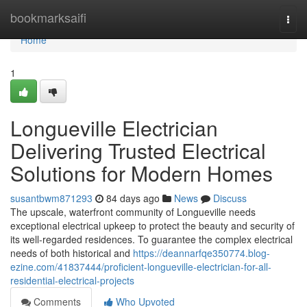
Home
bookmarksaifi
Togg
navi
Home
1
Longueville Electrician
Delivering Trusted Electrical
Solutions for Modern Homes
susantbwm871293
84 days ago
News
Discuss
The upscale, waterfront community of Longueville needs
exceptional electrical upkeep to protect the beauty and security of
its well-regarded residences. To guarantee the complex electrical
needs of both historical and
https://deannarfqe350774.blog-
ezine.com/41837444/proficient-longueville-electrician-for-all-
residential-electrical-projects
Comments
Who Upvoted