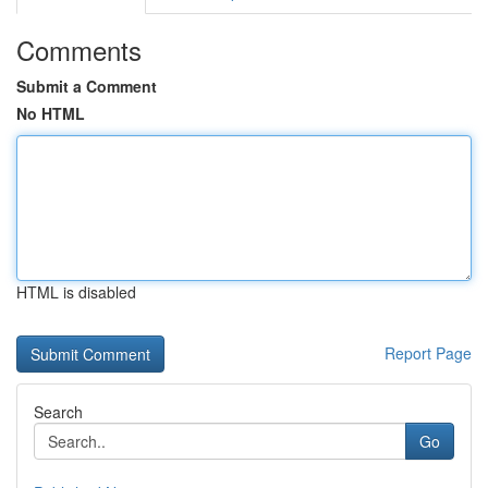
Comments
Submit a Comment
No HTML
HTML is disabled
Report Page
Search
Go