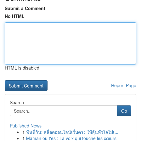
Submit a Comment
No HTML
HTML is disabled
Report Page
Search
Go
Published News
1
ฟันนี่วิน: สล็อตออนไลน์เว็บตรง ให้ลุ้นหัวใจไม่เ...
1
Maman ou t'es : La voix qui touche les cœurs