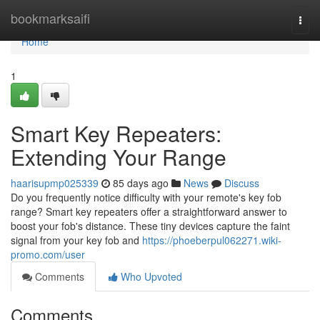
Home
bookmarksaifi
Togg
navi
Home
1
Smart Key Repeaters:
Extending Your Range
haarisupmp025339
85 days ago
News
Discuss
Do you frequently notice difficulty with your remote's key fob
range? Smart key repeaters offer a straightforward answer to
boost your fob's distance. These tiny devices capture the faint
signal from your key fob and
https://phoeberpul062271.wiki-
promo.com/user
Comments
Who Upvoted
Comments