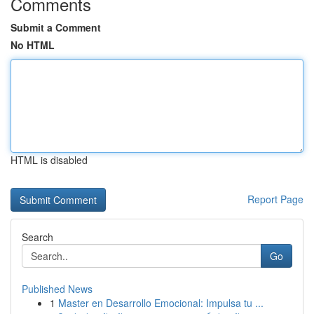
Comments
Submit a Comment
No HTML
HTML is disabled
Report Page
Search
Go
Published News
1
Master en Desarrollo Emocional: Impulsa tu ...