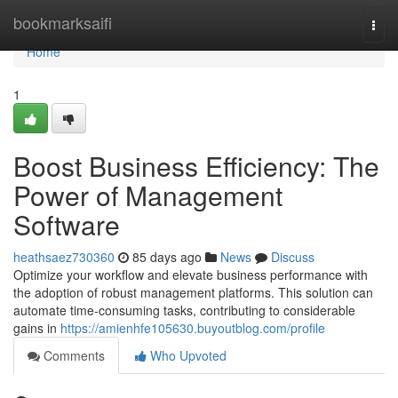
Home
bookmarksaifi
Togg
navi
Home
1
Boost Business Efficiency: The
Power of Management
Software
heathsaez730360
85 days ago
News
Discuss
Optimize your workflow and elevate business performance with
the adoption of robust management platforms. This solution can
automate time-consuming tasks, contributing to considerable
gains in
https://amienhfe105630.buyoutblog.com/profile
Comments
Who Upvoted