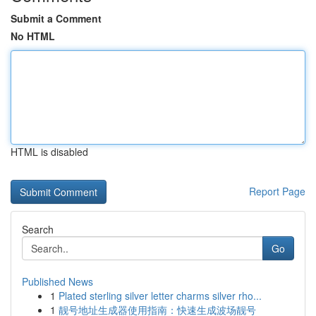
Submit a Comment
No HTML
HTML is disabled
Report Page
Search
Go
Published News
1
Plated sterling silver letter charms silver rho...
1
靓号地址生成器使用指南：快速生成波场靓号