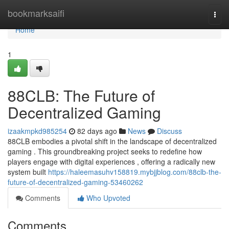
Home
bookmarksaifi
Togg
navi
Home
1
88CLB: The Future of
Decentralized Gaming
izaakmpkd985254
82 days ago
News
Discuss
88CLB embodies a pivotal shift in the landscape of decentralized
gaming . This groundbreaking project seeks to redefine how
players engage with digital experiences , offering a radically new
system built
https://haleemasuhv158819.mybjjblog.com/88clb-the-
future-of-decentralized-gaming-53460262
Comments
Who Upvoted
Comments