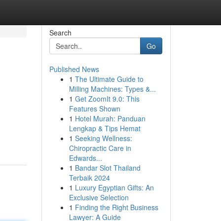
Search
Go
Published News
1
The Ultimate Guide to
Milling Machines: Types &...
1
Get ZoomIt 9.0: This
Features Shown
1
Hotel Murah: Panduan
Lengkap & Tips Hemat
1
Seeking Wellness:
Chiropractic Care in
Edwards...
1
Bandar Slot Thailand
Terbaik 2024
1
Luxury Egyptian Gifts: An
Exclusive Selection
1
Finding the Right Business
Lawyer: A Guide