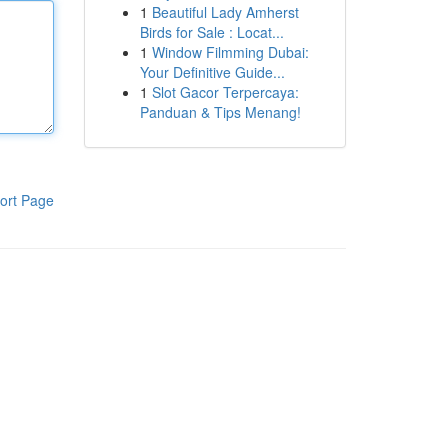
1
Beautiful Lady Amherst
Birds for Sale : Locat...
1
Window Filmming Dubai:
Your Definitive Guide...
1
Slot Gacor Terpercaya:
Panduan & Tips Menang!
ort Page