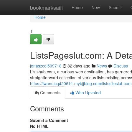
Home
bookmarksaifi
Home
New
Submit
Home
1
ListsPageslut.com: A Det
jonaszcoj509718
82 days ago
News
Discuss
Listshub.com, a curious web destination, has garnered a
straightforward collection of various lists existing acr
https://iwanuicq420611.mybjjblog.com/listssiteslut-c
Comments
Who Upvoted
Comments
Submit a Comment
No HTML