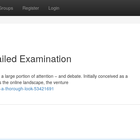
Groups
Register
Login
ailed Examination
 large portion of attention – and debate. Initially conceived as a
oss the online landscape, the venture
om-a-thorough-look-53421691