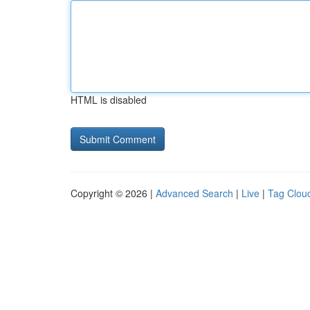
HTML is disabled
Copyright © 2026 |
Advanced Search
|
Live
|
Tag Clou