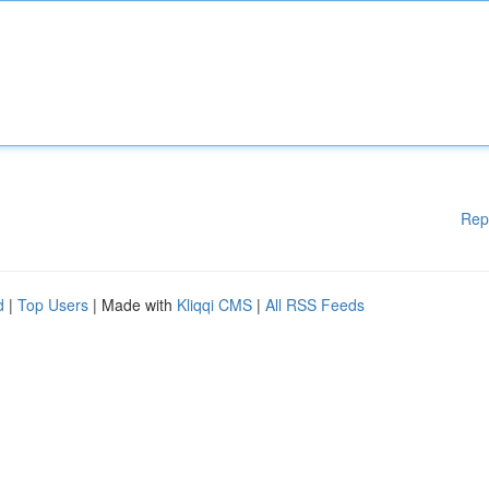
Rep
d
|
Top Users
| Made with
Kliqqi CMS
|
All RSS Feeds