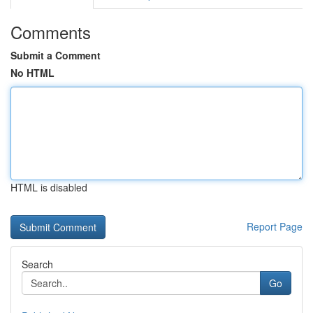
Comments
Submit a Comment
No HTML
HTML is disabled
Report Page
Search
Go