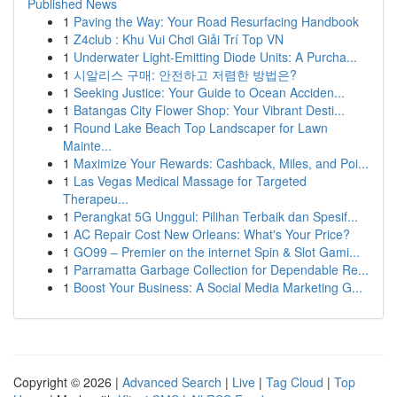
Published News
1
Paving the Way: Your Road Resurfacing Handbook
1
Z4club : Khu Vui Chơi Giải Trí Top VN
1
Underwater Light-Emitting Diode Units: A Purcha...
1
시알리스 구매: 안전하고 저렴한 방법은?
1
Seeking Justice: Your Guide to Ocean Acciden...
1
Batangas City Flower Shop: Your Vibrant Desti...
1
Round Lake Beach Top Landscaper for Lawn
Mainte...
1
Maximize Your Rewards: Cashback, Miles, and Poi...
1
Las Vegas Medical Massage for Targeted
Therapeu...
1
Perangkat 5G Unggul: Pilihan Terbaik dan Spesif...
1
AC Repair Cost New Orleans: What's Your Price?
1
GO99 – Premier on the internet Spin & Slot Gami...
1
Parramatta Garbage Collection for Dependable Re...
1
Boost Your Business: A Social Media Marketing G...
Copyright © 2026 |
Advanced Search
|
Live
|
Tag Cloud
|
Top