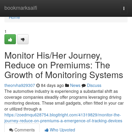
Home
bookmarksaifi
Togg
navi
Home
1
Monitor His/Her Journey,
Reduce on Premiums: The
Growth of Monitoring Systems
theorvha929307
84 days ago
News
Discuss
The automotive industry is experiencing a substantial shift as
coverage companies steadily offer programs leveraging driving
monitoring devices. These small gadgets, often fitted in your car
or utilized through a
https://zoedmqu628754.blogitright.com/41319829/monitor-the-
journey-reduce-on-premiums-a-emergence-of-tracking-devices
Comments
Who Upvoted