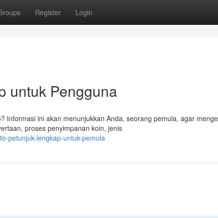
Groups
Register
Login
ap untuk Pengguna
to? Informasi ini akan menunjukkan Anda, seorang pemula, agar menge
ertaan, proses penyimpanan koin, jenis
to-petunjuk-lengkap-untuk-pemula