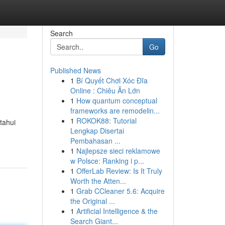
Search
Go
Published News
1
Bí Quyết Chơi Xóc Đĩa
Online : Chiêu Ăn Lớn
1
How quantum conceptual
frameworks are remodelin...
1
ROKOK88: Tutorial
tahui
Lengkap Disertai
Pembahasan ...
1
Najlepsze sieci reklamowe
w Polsce: Ranking i p...
1
OfferLab Review: Is It Truly
Worth the Atten...
1
Grab CCleaner 5.6: Acquire
the Original ...
1
Artificial Intelligence & the
Search Giant...