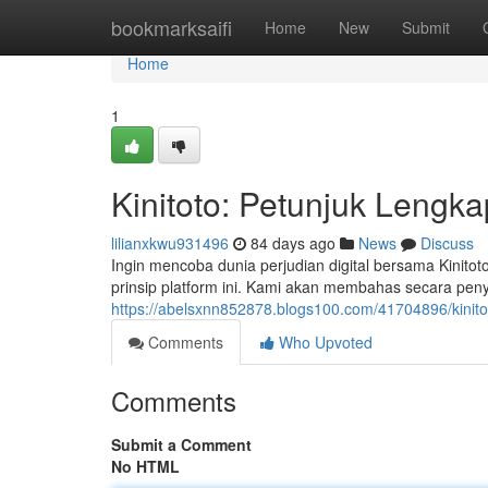
Home
bookmarksaifi
Home
New
Submit
Home
1
Kinitoto: Petunjuk Lengk
lilianxkwu931496
84 days ago
News
Discuss
Ingin mencoba dunia perjudian digital bersama Kinito
prinsip platform ini. Kami akan membahas secara peny
https://abelsxnn852878.blogs100.com/41704896/kinito
Comments
Who Upvoted
Comments
Submit a Comment
No HTML