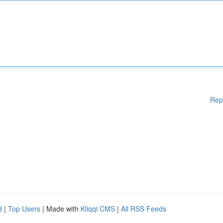
Rep
d
|
Top Users
| Made with
Kliqqi CMS
|
All RSS Feeds