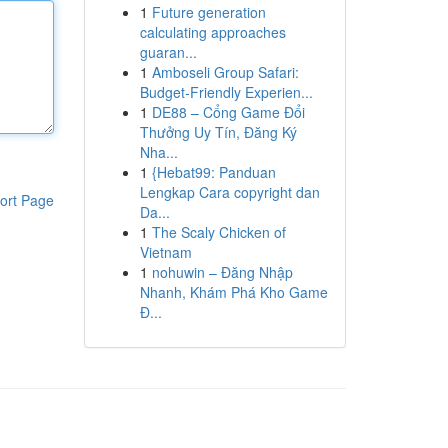
1
Future generation
calculating approaches
guaran...
1
Amboseli Group Safari:
Budget-Friendly Experien...
1
DE88 – Cổng Game Đổi
Thưởng Uy Tín, Đăng Ký
Nha...
1
{Hebat99: Panduan
Lengkap Cara copyright dan
ort Page
Da...
1
The Scaly Chicken of
Vietnam
1
nohuwin – Đăng Nhập
Nhanh, Khám Phá Kho Game
Đ...