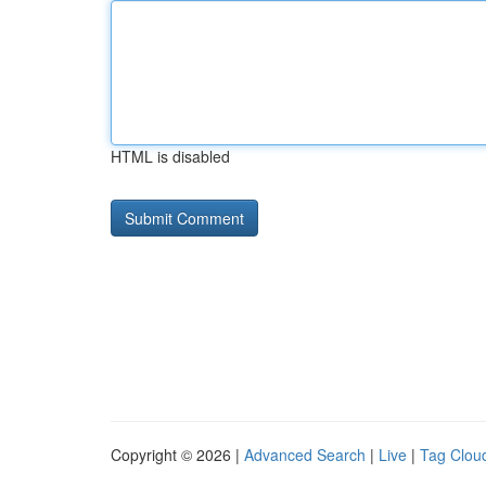
HTML is disabled
Copyright © 2026 |
Advanced Search
|
Live
|
Tag Clou