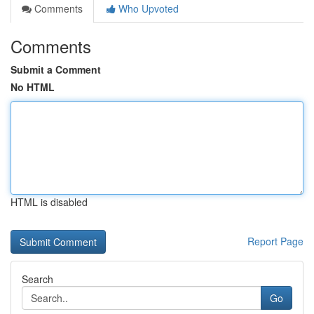
Comments
Who Upvoted
Comments
Submit a Comment
No HTML
HTML is disabled
Report Page
Search
Go