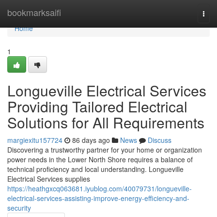
Home
bookmarksaifi
Togg
navi
Home
1
Longueville Electrical Services
Providing Tailored Electrical
Solutions for All Requirements
margiexitu157724
86 days ago
News
Discuss
Discovering a trustworthy partner for your home or organization
power needs in the Lower North Shore requires a balance of
technical proficiency and local understanding. Longueville
Electrical Services supplies
https://heathgxcq063681.iyublog.com/40079731/longueville-
electrical-services-assisting-improve-energy-efficiency-and-
security