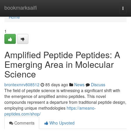
Home
bookmarksaifi
Togg
navi
Home
1
Amplified Peptide Peptides: A
Emerging Area in Molecular
Science
brontexmrv808512
85 days ago
News
Discuss
The field of peptide science is witnessing a significant shift with
the emergence of amplified amino peptides. This novel
compounds represent a departure from traditional peptide design,
employing unique methodologies
https://ameano-
peptides.com/shop/
Comments
Who Upvoted