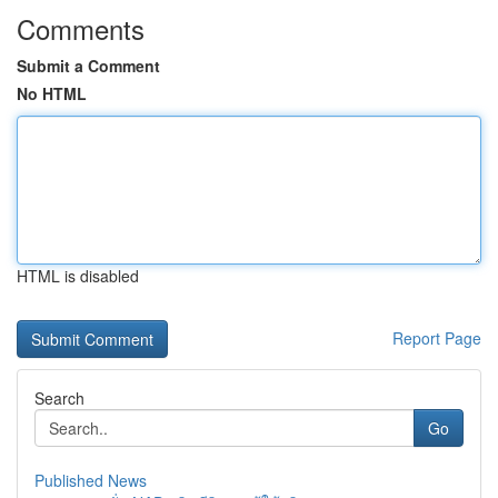
Comments
Submit a Comment
No HTML
HTML is disabled
Report Page
Search
Go
Published News