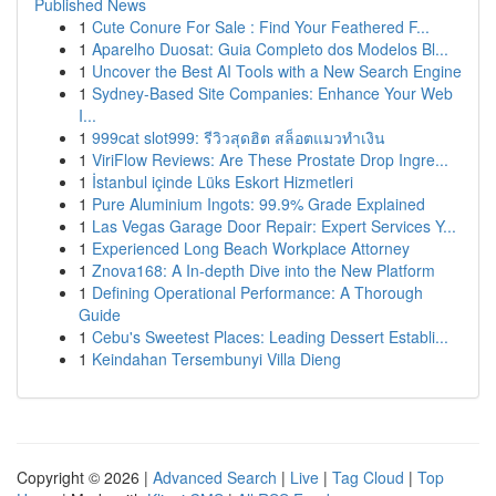
Published News
1
Cute Conure For Sale : Find Your Feathered F...
1
Aparelho Duosat: Guia Completo dos Modelos Bl...
1
Uncover the Best AI Tools with a New Search Engine
1
Sydney-Based Site Companies: Enhance Your Web
I...
1
999cat slot999: รีวิวสุดฮิต สล็อตแมวทำเงิน
1
ViriFlow Reviews: Are These Prostate Drop Ingre...
1
İstanbul içinde Lüks Eskort Hizmetleri
1
Pure Aluminium Ingots: 99.9% Grade Explained
1
Las Vegas Garage Door Repair: Expert Services Y...
1
Experienced Long Beach Workplace Attorney
1
Znova168: A In-depth Dive into the New Platform
1
Defining Operational Performance: A Thorough
Guide
1
Cebu's Sweetest Places: Leading Dessert Establi...
1
Keindahan Tersembunyi Villa Dieng
Copyright © 2026 |
Advanced Search
|
Live
|
Tag Cloud
|
Top