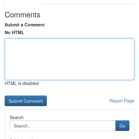
Comments
Submit a Comment
No HTML
HTML is disabled
Report Page
Search
Go