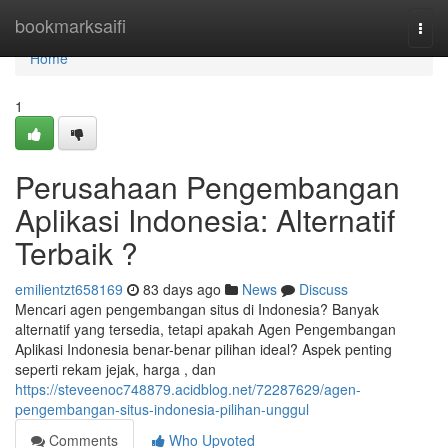
Home
bookmarksaifi
Togg
navi
Home
1
Perusahaan Pengembangan
Aplikasi Indonesia: Alternatif
Terbaik ?
emilientzt658169
83 days ago
News
Discuss
Mencari agen pengembangan situs di Indonesia? Banyak
alternatif yang tersedia, tetapi apakah Agen Pengembangan
Aplikasi Indonesia benar-benar pilihan ideal? Aspek penting
seperti rekam jejak, harga , dan
https://steveenoc748879.acidblog.net/72287629/agen-
pengembangan-situs-indonesia-pilihan-unggul
Comments
Who Upvoted