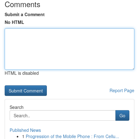
Comments
Submit a Comment
No HTML
HTML is disabled
Report Page
Search
Go
Published News
1
Progression of the Mobile Phone : From Cellu...