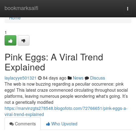
Home
bookmarksaifi
Togg
navi
Home
1
Pink Eggs: A Viral Trend
Explained
laylacyye501321
84 days ago
News
Discuss
The web is now buzzing regarding a peculiar occurrence: pink
eggs! This latest craze commenced circulating throughout social
platforms, leaving numerous people wondering what's going. It’s
not a genetically modified
https://marvinzgts278548.blogofoto.com/72766651/pink-eggs-a-
viral-trend-explained
Comments
Who Upvoted