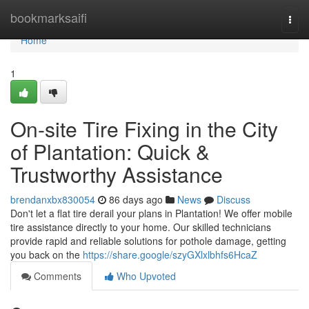
Home
bookmarksaifi
Togg
navi
Home
1
On-site Tire Fixing in the City
of Plantation: Quick &
Trustworthy Assistance
brendanxbx830054
86 days ago
News
Discuss
Don't let a flat tire derail your plans in Plantation! We offer mobile
tire assistance directly to your home. Our skilled technicians
provide rapid and reliable solutions for pothole damage, getting
you back on the
https://share.google/szyGXlxlbhfs6HcaZ
Comments
Who Upvoted