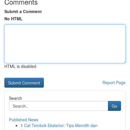
Comments
Submit a Comment
No HTML
HTML is disabled
Report Page
Search
Go
Published News
1
Cat Tembok Eksterior: Tips Memilih dan