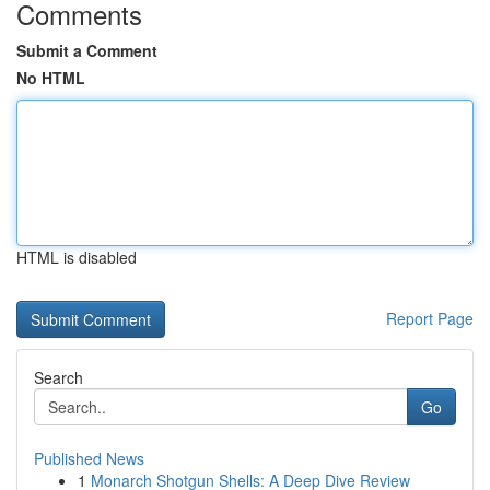
Comments
Submit a Comment
No HTML
HTML is disabled
Report Page
Search
Go
Published News
1
Monarch Shotgun Shells: A Deep Dive Review