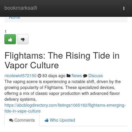
Home
bookmarksaifi
Togg
navi
Home
1
Flightams: The Rising Tide in
Vapor Culture
nicolewivt572150
83 days ago
News
Discuss
The vaping scene is experiencing a notable shift, driven by the
growing popularity of Flightams. These specialized devices,
offering a mix of classic vapor production with advanced flavor
delivery systems,
https://abcblogdirectory.com/listings1065182/flightams-emerging-
tide-in-vape-culture
Comments
Who Upvoted