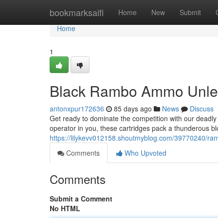
Home
bookmarksaifi
Home
New
Submit
Home
1
Black Rambo Ammo Unle
antonxpur172636
85 days ago
News
Discuss
Get ready to dominate the competition with our deadly
operator in you, these cartridges pack a thunderous blo
https://lilykevv012158.shoutmyblog.com/39770240/ra
Comments
Who Upvoted
Comments
Submit a Comment
No HTML