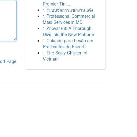
Premier Tint ...
1
ระบบจัดการแขกงานแต่ง
1
Professional Commercial
Maid Services in MD
1
Znova168: A Thorough
Dive into the New Platform
1
Cuidado para Lesão em
Praticantes de Esport...
1
The Scaly Chicken of
Vietnam
ort Page