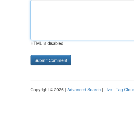
HTML is disabled
Copyright © 2026 |
Advanced Search
|
Live
|
Tag Clou