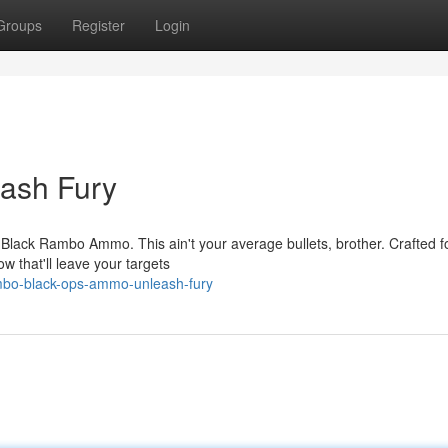
Groups
Register
Login
ash Fury
 Black Rambo Ammo. This ain't your average bullets, brother. Crafted f
w that'll leave your targets
mbo-black-ops-ammo-unleash-fury