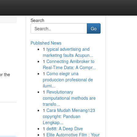
Search
Go
Published News
1
typical advertising and
marketing faults Acupun...
1
Connecting Amibroker to
Real-Time Data: A Compr...
1
Como elegir una
or the
produccion profesional de
ilumi...
1
Revolutionary
computational methods are
transfo...
1
Cara Mudah Menang123
copyright: Panduan
Lengkap...
1
de88: A Deep Dive
1
Elite Automotive Film : Your