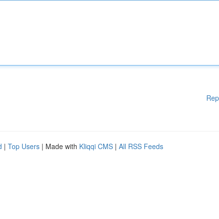
Rep
d
|
Top Users
| Made with
Kliqqi CMS
|
All RSS Feeds