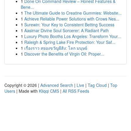
1
Done On Command Review – Honest Features &
Bene...
1
The Ultimate Guide to Creatine Gummies: Website...
1
Achieve Reliable Power Solutions with Crows Nes...
1
Surewin: Your Key to Consistent Betting Success
1
Aasimar Divine Soul Sorcerer: A Radiant Path
1
Luxury Photo Booths Los Angeles: Transform Your...
1
Raleigh & Spring Lake Fire Protection: Your Saf...
1
เรื่องราว สยองขวัญผีสิง: โลก มนุษย์
1
Discover the Benefits of Virgin Oil: Proper...
Copyright © 2026 |
Advanced Search
|
Live
|
Tag Cloud
|
Top
Users
| Made with
Kliqqi CMS
|
All RSS Feeds