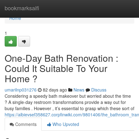
Home
bookmarksaifi
Home
1
One-Day Bath Renovation :
Could It Suitable To Your
Home ?
umarilnp031276
82 days ago
News
Discuss
Considering a speedy bath makeover but worried about the time
? A single-day restroom transformations provide a way out for
busy families . However , it’s essential to grasp which these sort of
https://albievsef358627.corpfinwiki.com/9801406/the_bathroom_tra
Comments
Who Upvoted