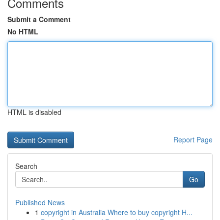
Comments
Submit a Comment
No HTML
HTML is disabled
Report Page
Search
Go
Published News
1
copyright in Australia Where to buy copyright H...