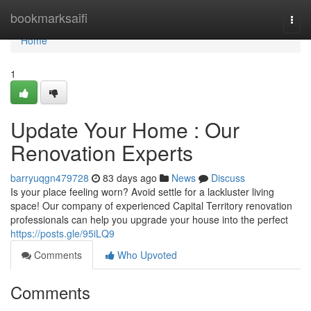
Home
bookmarksaifi
Togg
navi
Home
1
Update Your Home : Our
Renovation Experts
barryuqgn479728
83 days ago
News
Discuss
Is your place feeling worn? Avoid settle for a lackluster living
space! Our company of experienced Capital Territory renovation
professionals can help you upgrade your house into the perfect
https://posts.gle/95iLQ9
Comments
Who Upvoted
Comments