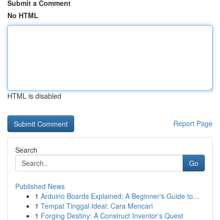
Submit a Comment
No HTML
HTML is disabled
Report Page
Search
Go
Published News
1
Arduino Boards Explained: A Beginner's Guide to...
1
Tempat Tinggal Ideal: Cara Mencari
1
Forging Destiny: A Construct Inventor’s Quest