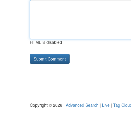
HTML is disabled
Copyright © 2026 |
Advanced Search
|
Live
|
Tag Clou