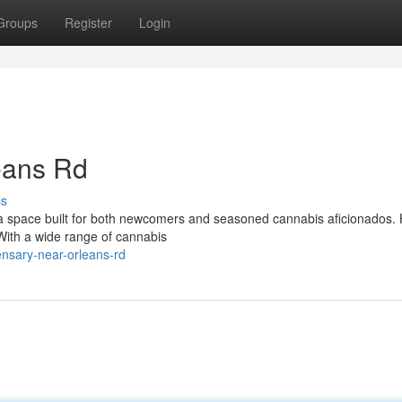
Groups
Register
Login
eans Rd
ss
 space built for both newcomers and seasoned cannabis aficionados. 
. With a wide range of cannabis
ensary-near-orleans-rd