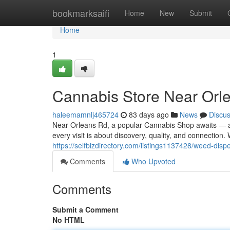
Home
bookmarksaifi
Home
New
Submit
Home
1
Cannabis Store Near Orl
haleemamnlj465724
83 days ago
News
Discu
Near Orleans Rd, a popular Cannabis Shop awaits — a
every visit is about discovery, quality, and connection
https://selfbizdirectory.com/listings1137428/weed-disp
Comments
Who Upvoted
Comments
Submit a Comment
No HTML