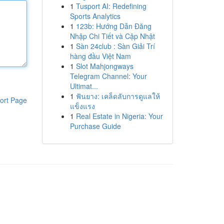
1
Tusport AI: Redefining
Sports Analytics
1
123b: Hướng Dẫn Đăng
Nhập Chi Tiết và Cập Nhật
1
Sàn 24club : Sàn Giải Trí
hàng đầu Việt Nam
1
Slot Mahjongways
Telegram Channel: Your
Ultimat...
1
ฟันยาง: เคล็ดลับการดูแลให้
ort Page
แข็งแรง
1
Real Estate in Nigeria: Your
Purchase Guide