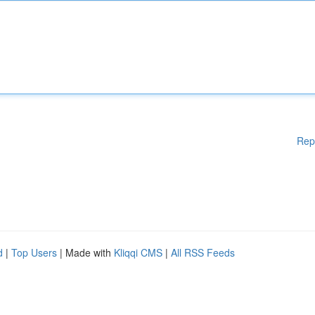
Rep
d
|
Top Users
| Made with
Kliqqi CMS
|
All RSS Feeds