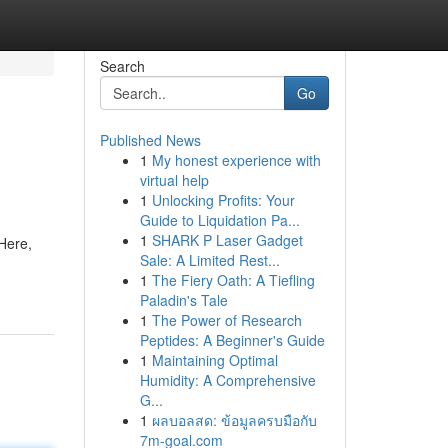
Search
Go
Published News
1
My honest experience with
virtual help
1
Unlocking Profits: Your
Guide to Liquidation Pa...
1
SHARK P Laser Gadget
Here,
Sale: A Limited Rest...
1
The Fiery Oath: A Tiefling
Paladin's Tale
1
The Power of Research
Peptides: A Beginner's Guide
1
Maintaining Optimal
Humidity: A Comprehensive
G...
1
ผลบอลสด: ข้อมูลครบมือกับ
7m-goal.com