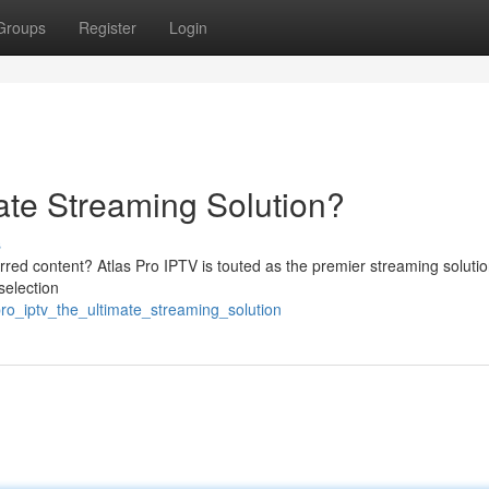
Groups
Register
Login
ate Streaming Solution?
s
rred content? Atlas Pro IPTV is touted as the premier streaming solutio
selection
ro_iptv_the_ultimate_streaming_solution