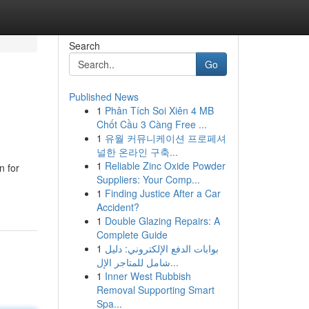
Search
Go
Published News
1
Phân Tích Soi Xiên 4 MB
Chốt Cầu 3 Càng Free ...
1
유월 커뮤니케이션 프로페셔
널한 온라인 구축...
1
Reliable Zinc Oxide Powder
n for
Suppliers: Your Comp...
1
Finding Justice After a Car
Accident?
1
Double Glazing Repairs: A
Complete Guide
1
بوابات الدفع الإلكتروني: دليل
شامل للمتاجر الإل...
1
Inner West Rubbish
Removal Supporting Smart
Spa...