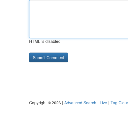
HTML is disabled
Copyright © 2026 |
Advanced Search
|
Live
|
Tag Clou