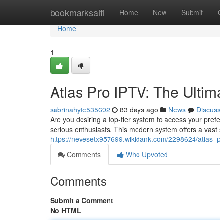
Home
bookmarksaifi
Home
New
Submit
Home
1
Atlas Pro IPTV: The Ultim
sabrinahyte535692
83 days ago
News
Discus
Are you desiring a top-tier system to access your prefe
serious enthusiasts. This modern system offers a vast 
https://nevesetx957699.wikidank.com/2298624/atlas_p
Comments
Who Upvoted
Comments
Submit a Comment
No HTML