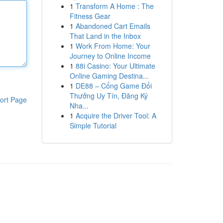
1
Transform A Home : The
Fitness Gear
1
Abandoned Cart Emails
That Land in the Inbox
1
Work From Home: Your
Journey to Online Income
1
88i Casino: Your Ultimate
Online Gaming Destina...
1
DE88 – Cổng Game Đổi
Thưởng Uy Tín, Đăng Ký
ort Page
Nha...
1
Acquire the Driver Tool: A
Simple Tutorial