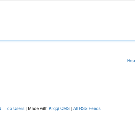
Rep
d
|
Top Users
| Made with
Kliqqi CMS
|
All RSS Feeds