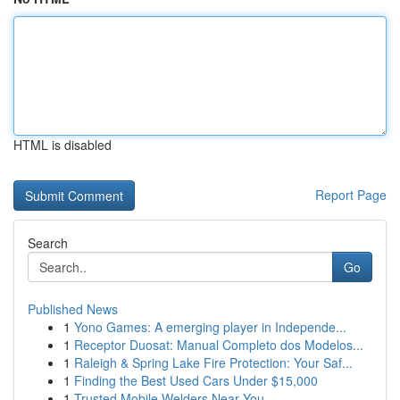
HTML is disabled
Report Page
Search
Go
Published News
1
Yono Games: A emerging player in Independe...
1
Receptor Duosat: Manual Completo dos Modelos...
1
Raleigh & Spring Lake Fire Protection: Your Saf...
1
Finding the Best Used Cars Under $15,000
1
Trusted Mobile Welders Near You