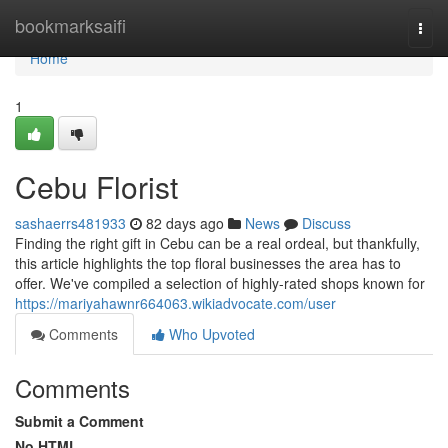
Home
bookmarksaifi
Togg
navi
Home
1
Cebu Florist
sashaerrs481933
82 days ago
News
Discuss
Finding the right gift in Cebu can be a real ordeal, but thankfully,
this article highlights the top floral businesses the area has to
offer. We've compiled a selection of highly-rated shops known for
https://mariyahawnr664063.wikiadvocate.com/user
Comments
Who Upvoted
Comments
Submit a Comment
No HTML