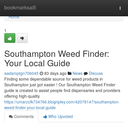
Home
bookmarksaifi
Togg
navi
Home
1
Southampton Weed Finder:
Your Local Guide
aadamptgn706045
83 days ago
News
Discuss
Finding some dependable source for weed products in
Southampton just got easier ! Our Southampton Weed Finder
guide is created to assist people find dispensaries and providers
offering high-quality
https://umarzcfk734766.blogripley.com/42078147/southampton-
weed-finder-your-local-guide
Comments
Who Upvoted