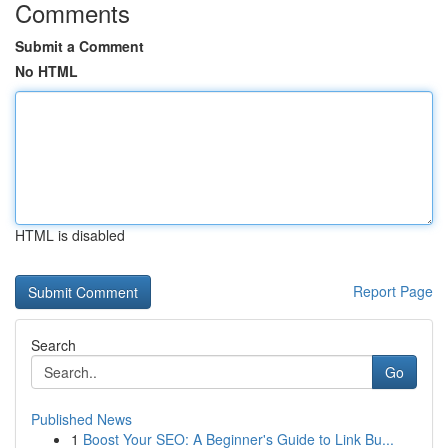
Comments
Submit a Comment
No HTML
HTML is disabled
Report Page
Search
Go
Published News
1
Boost Your SEO: A Beginner's Guide to Link Bu...