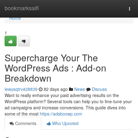
Home
bookmarksaifi
Togg
navi
Home
1
Supercharge Your The
WordPress Ads : Add-on
Breakdown
lewysqtrv428839
82 days ago
News
Discuss
Want to really enhance your paid advertising results on the
WordPress platform? Several tools can help you to fine-tune your
ad campaigns and increase conversions. This guide dives into
some of the most
https://adsboxwp.com
Comments
Who Upvoted