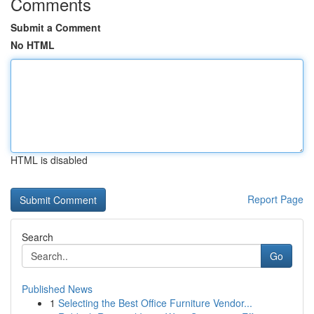
Comments
Submit a Comment
No HTML
HTML is disabled
Report Page
Search
Go
Published News
1
Selecting the Best Office Furniture Vendor...