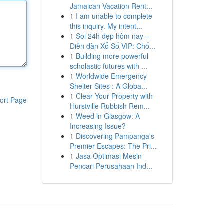
Jamaican Vacation Rent...
1
I am unable to complete
this inquiry. My intent...
1
Soi 24h đẹp hôm nay –
Diễn đàn Xổ Số VIP: Chố...
1
Building more powerful
scholastic futures with ...
1
Worldwide Emergency
Shelter Sites : A Globa...
1
Clear Your Property with
ort Page
Hurstville Rubbish Rem...
1
Weed in Glasgow: A
Increasing Issue?
1
Discovering Pampanga's
Premier Escapes: The Pri...
1
Jasa Optimasi Mesin
Pencari Perusahaan Ind...