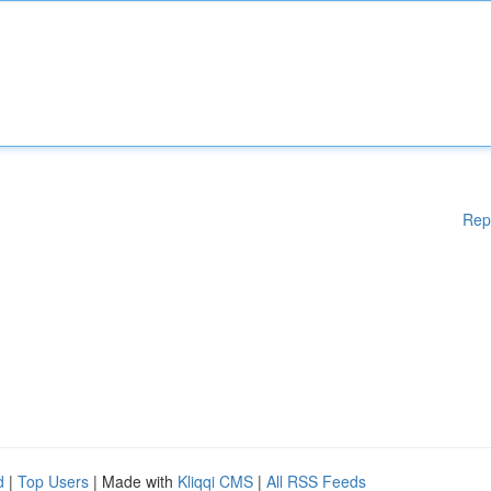
Rep
d
|
Top Users
| Made with
Kliqqi CMS
|
All RSS Feeds