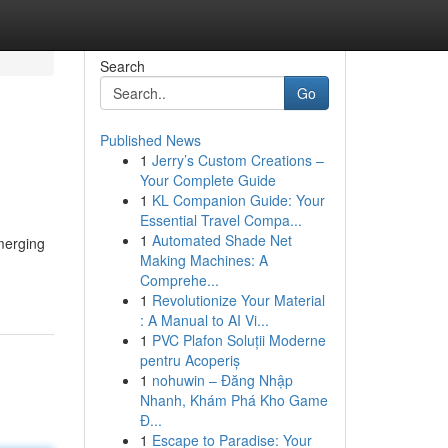
Search
Go
Published News
1
Jerry’s Custom Creations –
Your Complete Guide
1
KL Companion Guide: Your
Essential Travel Compa...
1
Automated Shade Net
emerging
Making Machines: A
Comprehe...
1
Revolutionize Your Material
: A Manual to AI Vi...
1
PVC Plafon Soluții Moderne
pentru Acoperiș
1
nohuwin – Đăng Nhập
Nhanh, Khám Phá Kho Game
Đ...
1
Escape to Paradise: Your