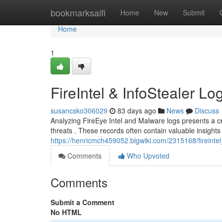
Home
bookmarksaifi
Home
New
Submit
Home
1
FireIntel & InfoStealer Lo
susancsko306029
83 days ago
News
Discuss
Analyzing FireEye Intel and Malware logs presents a cr
threats . These records often contain valuable insights
https://henricmch459052.blgwiki.com/2315168/fireintel
Comments
Who Upvoted
Comments
Submit a Comment
No HTML