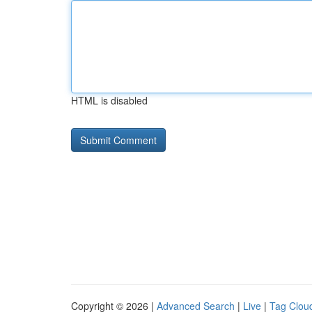
HTML is disabled
Copyright © 2026 |
Advanced Search
|
Live
|
Tag Clou