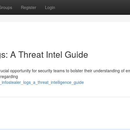
Groups
Register
Login
gs: A Threat Intel Guide
ucial opportunity for security teams to bolster their understanding of 
 regarding
_infostealer_logs_a_threat_intelligence_guide