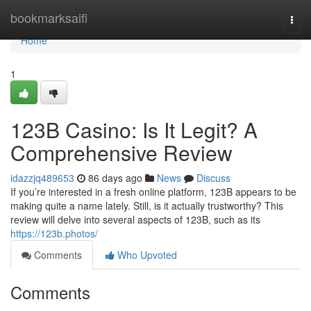
Home
bookmarksaifi
Togg
navi
Home
1
123B Casino: Is It Legit? A
Comprehensive Review
idazzjq489653
86 days ago
News
Discuss
If you’re interested in a fresh online platform, 123B appears to be
making quite a name lately. Still, is it actually trustworthy? This
review will delve into several aspects of 123B, such as its
https://123b.photos/
Comments
Who Upvoted
Comments