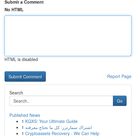
Submit a Comment
No HTML
HTML is disabled
Report Page
Search
Go
Published News
1
KQXS: Your Ultimate Guide
1
اشتراك سمارترز: كل ما تحتاج معرفته
1
Cryptoassets Recovery - We Can Help