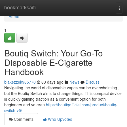
Home
bookmarksaifi
Togg
navi
Home
1
Boutiq Switch: Your Go-To
Disposable E-Cigarette
Handbook
blakezzek985770
83 days ago
News
Discuss
Navigating the world of disposable vapes can be overwhelming ,
but the Boutiq Switch aims to change things. This compact device
is quickly gaining traction as a convenient option for both
beginners and veteran
https://boutiqofficial.com/product/boutiq-
switch-v5/
Comments
Who Upvoted