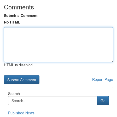
Comments
Submit a Comment
No HTML
HTML is disabled
Report Page
Search
Go
Published News