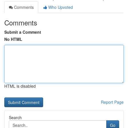
Comments
Who Upvoted
Comments
Submit a Comment
No HTML
HTML is disabled
Report Page
Search
Go