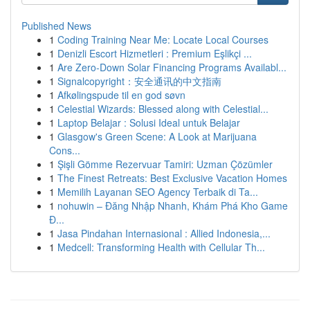
Published News
1
Coding Training Near Me: Locate Local Courses
1
Denizli Escort Hizmetleri : Premium Eşlikçi ...
1
Are Zero-Down Solar Financing Programs Availabl...
1
Signalcopyright：安全通讯的中文指南
1
Afkølingspude til en god søvn
1
Celestial Wizards: Blessed along with Celestial...
1
Laptop Belajar : Solusi Ideal untuk Belajar
1
Glasgow's Green Scene: A Look at Marijuana
Cons...
1
Şişli Gömme Rezervuar Tamiri: Uzman Çözümler
1
The Finest Retreats: Best Exclusive Vacation Homes
1
Memilih Layanan SEO Agency Terbaik di Ta...
1
nohuwin – Đăng Nhập Nhanh, Khám Phá Kho Game
Đ...
1
Jasa Pindahan Internasional : Allied Indonesia,...
1
Medcell: Transforming Health with Cellular Th...