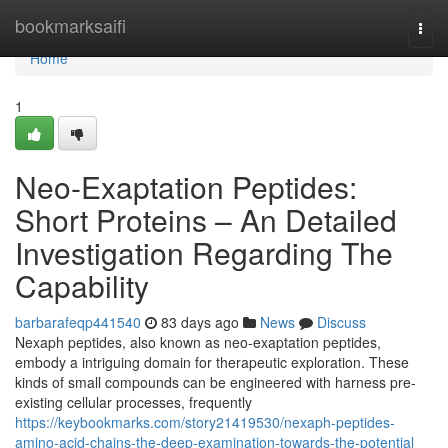
Home
bookmarksaifi
Togg
navi
Home
1
Neo-Exaptation Peptides:
Short Proteins – An Detailed
Investigation Regarding The
Capability
barbarafeqp441540
83 days ago
News
Discuss
Nexaph peptides, also known as neo-exaptation peptides,
embody a intriguing domain for therapeutic exploration. These
kinds of small compounds can be engineered with harness pre-
existing cellular processes, frequently
https://keybookmarks.com/story21419530/nexaph-peptides-
amino-acid-chains-the-deep-examination-towards-the-potential