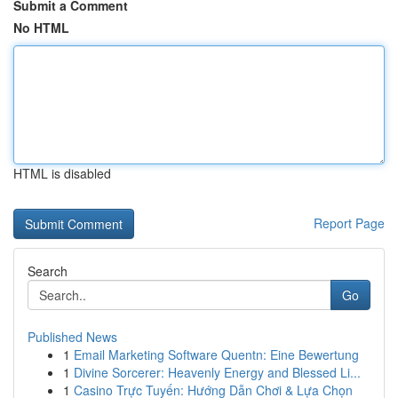
Submit a Comment
No HTML
HTML is disabled
Report Page
Search
Go
Published News
1
Email Marketing Software Quentn: Eine Bewertung
1
Divine Sorcerer: Heavenly Energy and Blessed Li...
1
Casino Trực Tuyến: Hướng Dẫn Chơi & Lựa Chọn