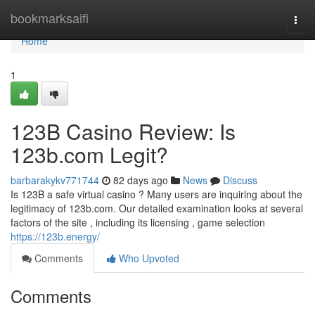
Home
bookmarksaifi
Togg
navi
Home
1
123B Casino Review: Is
123b.com Legit?
barbarakykv771744
82 days ago
News
Discuss
Is 123B a safe virtual casino ? Many users are inquiring about the
legitimacy of 123b.com. Our detailed examination looks at several
factors of the site , including its licensing , game selection
https://123b.energy/
Comments
Who Upvoted
Comments