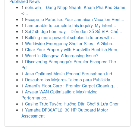
Published News
1
nohuwin – Đăng Nhập Nhanh, Khám Phá Kho Game
Đ...
1
Escape to Paradise: Your Jamaican Vacation Rent...
1
I am unable to complete this inquiry. My intent...
1
Soi 24h đẹp hôm nay – Diễn đàn Xổ Số VIP: Chố...
1
Building more powerful scholastic futures with ...
1
Worldwide Emergency Shelter Sites : A Globa...
1
Clear Your Property with Hurstville Rubbish Rem...
1
Weed in Glasgow: A Increasing Issue?
1
Discovering Pampanga's Premier Escapes: The
Pri...
1
Jasa Optimasi Mesin Pencari Perusahaan Ind...
1
Descubre los Mejores Talento para Publicida...
1
Amant's Floor Care : Premier Carpet Cleaning ...
1
Aryaka WAN Optimization: Maximizing
Performance...
1
Casino Trực Tuyến: Hướng Dẫn Chơi & Lựa Chọn
1
Yamaha DF30ATL2: 30 HP Outboard Motor
Assessment