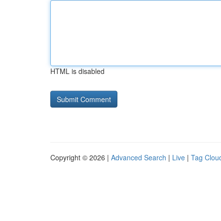
HTML is disabled
Copyright © 2026 |
Advanced Search
|
Live
|
Tag Clou