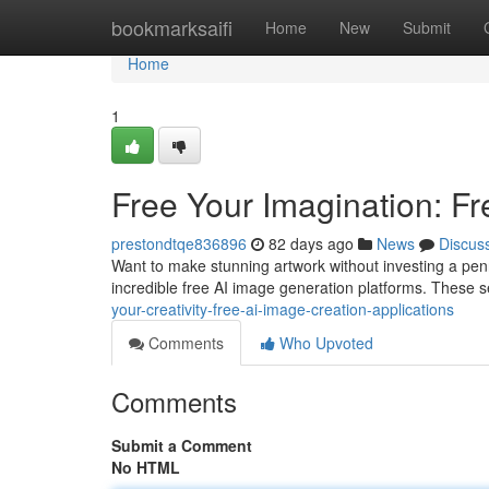
Home
bookmarksaifi
Home
New
Submit
Home
1
Free Your Imagination: Fr
prestondtqe836896
82 days ago
News
Discus
Want to make stunning artwork without investing a penny?
incredible free AI image generation platforms. These s
your-creativity-free-ai-image-creation-applications
Comments
Who Upvoted
Comments
Submit a Comment
No HTML