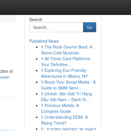
Search
Go
Published News
1
The Rock Gnome Bard: A
Stone-Cold Musician
1
All Three Card Platforms :
Your Definitive...
1
Exploring Eco-Friendly
ction of
Adventures in Albany, NY
cover-
1
Boost Your Social Media : A
Guide to SMM Servi...
1
24club: Sàn Giải Trí Hàng
Đầu Việt Nam – Đánh G...
1
Precious Metals: A
Complete Guide
1
Understanding EE88: A
Rising Trend?
1
דוקטור עד המרפאה הפרטית :