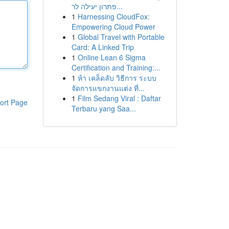
פתרון יעילה לר...
1
Harnessing CloudFox:
Empowering Cloud Power
1
Global Travel with Portable
Card: A Linked Trip
1
Online Lean 6 Sigma
Certification and Training:...
1
ห้า เคล็ดลับ วิธีการ ระบบ
จัดการแขกงานแต่ง ที่...
1
Film Sedang Viral : Daftar
ort Page
Terbaru yang Saa...