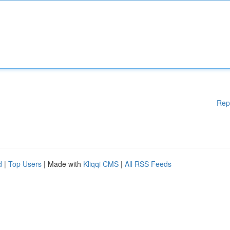
Rep
d
|
Top Users
| Made with
Kliqqi CMS
|
All RSS Feeds