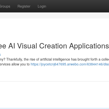
Groups
Register
Login
ee AI Visual Creation Applications
s
 Thankfully, the rise of artificial intelligence has brought forth a colle
ervices allow you to
https://joycetcnj647695.arwebo.com/63844146/dis