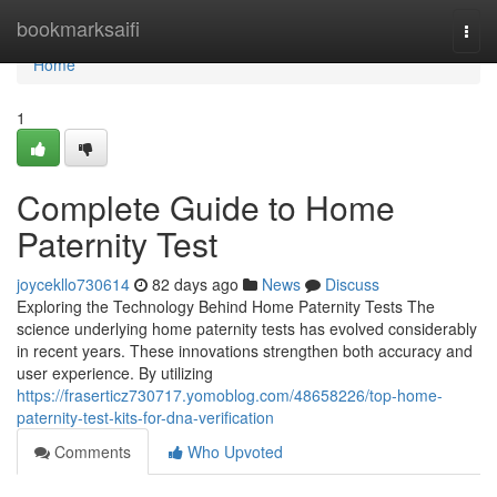
Home
bookmarksaifi
Togg
navi
Home
1
Complete Guide to Home
Paternity Test
joycekllo730614
82 days ago
News
Discuss
Exploring the Technology Behind Home Paternity Tests The
science underlying home paternity tests has evolved considerably
in recent years. These innovations strengthen both accuracy and
user experience. By utilizing
https://fraserticz730717.yomoblog.com/48658226/top-home-
paternity-test-kits-for-dna-verification
Comments
Who Upvoted