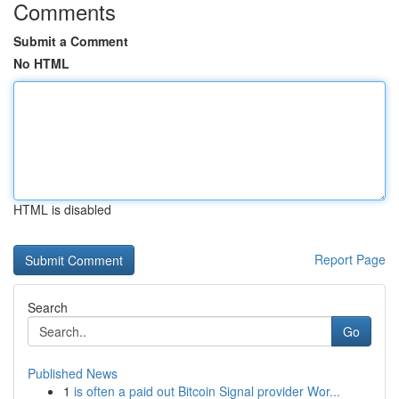
Comments
Submit a Comment
No HTML
HTML is disabled
Report Page
Search
Go
Published News
1
is often a paid out Bitcoin Signal provider Wor...