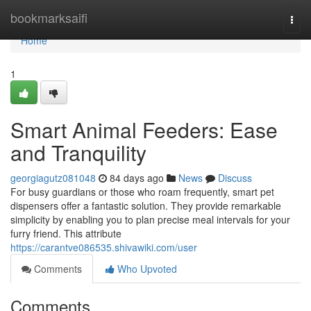
Home
bookmarksaifi
Togg
navi
Home
1
Smart Animal Feeders: Ease
and Tranquility
georgiagutz081048
84 days ago
News
Discuss
For busy guardians or those who roam frequently, smart pet
dispensers offer a fantastic solution. They provide remarkable
simplicity by enabling you to plan precise meal intervals for your
furry friend. This attribute
https://carantve086535.shivawiki.com/user
Comments
Who Upvoted
Comments