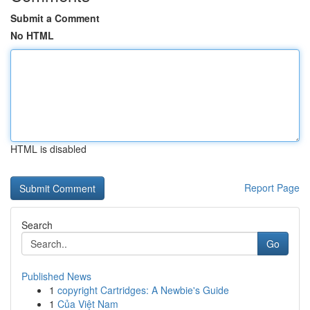
Submit a Comment
No HTML
HTML is disabled
Report Page
Search
Go
Published News
1
copyright Cartridges: A Newbie's Guide
1
Của Việt Nam