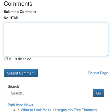
Comments
Submit a Comment
No HTML
HTML is disabled
Report Page
Search
Go
Published News
1
What to Look for in las vegas top Tree Trimming...