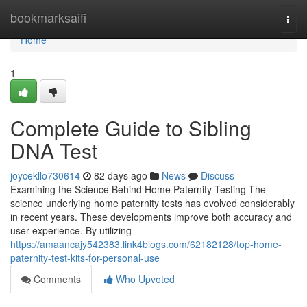
Home
bookmarksaifi
Togg
navi
Home
1
Complete Guide to Sibling
DNA Test
joycekllo730614
82 days ago
News
Discuss
Examining the Science Behind Home Paternity Testing The
science underlying home paternity tests has evolved considerably
in recent years. These developments improve both accuracy and
user experience. By utilizing
https://amaancajy542383.link4blogs.com/62182128/top-home-
paternity-test-kits-for-personal-use
Comments
Who Upvoted