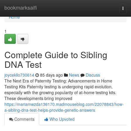
Home
bookmarksaifi
Togg
navi
Home
1
Complete Guide to Sibling
DNA Test
joycekllo730614
85 days ago
News
Discuss
The Next Era of Paternity Testing: Advancements in Home
Testing Kits Paternity testing is undergoing rapid evolution,
especially with the growing popularity of at-home testing kits.
These developments bring improved
https://mariamwzda136170.madmouseblog.com/22078843/how-
a-sibling-dna-test-helps-provide-genetic-answers
Comments
Who Upvoted