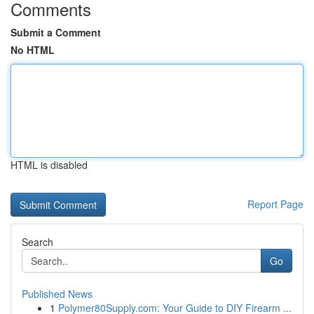
Comments
Submit a Comment
No HTML
HTML is disabled
Report Page
Search
Go
Published News
1
Polymer80Supply.com: Your Guide to DIY Firearm ...