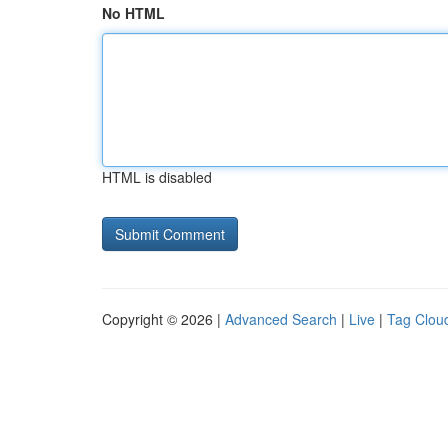
No HTML
HTML is disabled
Copyright © 2026 |
Advanced Search
|
Live
|
Tag Clou