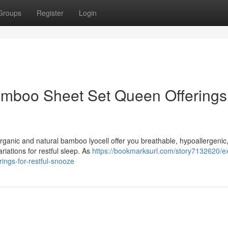
Groups
Register
Login
Bamboo Sheet Set Queen Offerings 
rganic and natural bamboo lyocell offer you breathable, hypoallergenic
riations for restful sleep. As
https://bookmarksurl.com/story7132620/ex
ings-for-restful-snooze