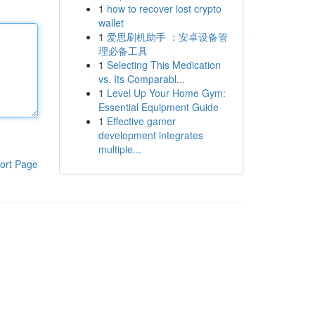
1
how to recover lost crypto
wallet
1
爱思刷机助手 ：安卓设备管
理必备工具
1
Selecting This Medication
vs. Its Comparabl...
1
Level Up Your Home Gym:
Essential Equipment Guide
1
Effective gamer
development integrates
multiple...
ort Page