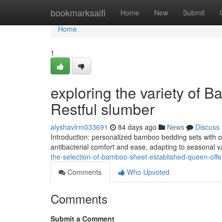
Home
bookmarksaifi
Home
New
Submit
Home
1
exploring the variety of 
Restful slumber
alyshavlrm033691
84 days ago
News
Discuss
Introduction: personalized bamboo bedding sets with o
antibacterial comfort and ease, adapting to seasonal va
the-selection-of-bamboo-sheet-established-queen-offer
Comments
Who Upvoted
Comments
Submit a Comment