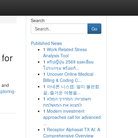
Search
Go
Published News
1
Work-Related Stress
for
Analysis Tool
1
ทริปญี่ปุ่น 2569 ยอดเยี่ยม
โปรแกรม พร้อมกั...
1
Uncover Online Medical
Billing & Coding C...
, and
1
아네론 니스캡: 멀미 불편함
ploring-
끝, 즐거운 여행을...
1
חשפניות: המדריך המלא
למצוא את המושלמת
1
Modern investment
approaches call for advanced
...
1
Receptor Alphasat TX AI: A
Comprehensive Overview