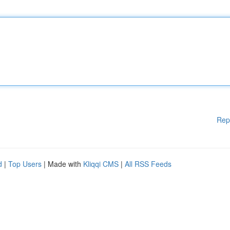
Rep
d
|
Top Users
| Made with
Kliqqi CMS
|
All RSS Feeds