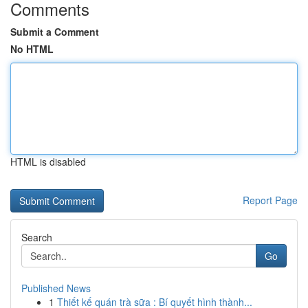
Comments
Submit a Comment
No HTML
HTML is disabled
Report Page
Search
Go
Published News
1
Thiết kế quán trà sữa : Bí quyết hình thành...