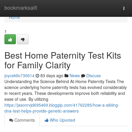
Home
bookmarksaifi
Togg
navi
Home
1
Best Home Paternity Test Kits
for Family Clarity
joycekllo730614
83 days ago
News
Discuss
Understanding the Science Behind At-Home Paternity Tests The
science underlying home paternity tests has evolved considerably
in recent years. These developments improve both reliability and
ease of use. By utilizing
https://jasonrvjd695469.bloggip.com/41762285/how-a-sibling-
dna-test-helps-provide-genetic-answers
Comments
Who Upvoted