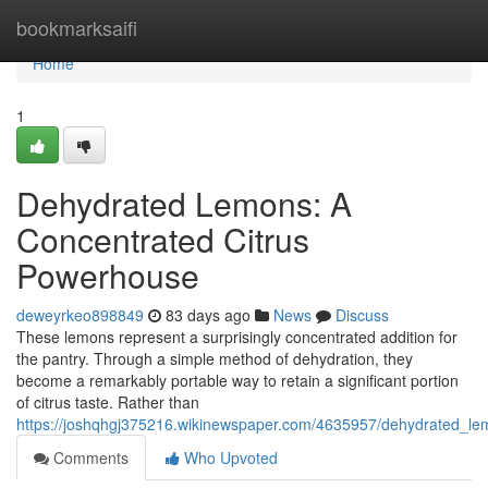
Home
bookmarksaifi
Home
1
Dehydrated Lemons: A
Concentrated Citrus
Powerhouse
deweyrkeo898849
83 days ago
News
Discuss
These lemons represent a surprisingly concentrated addition for
the pantry. Through a simple method of dehydration, they
become a remarkably portable way to retain a significant portion
of citrus taste. Rather than
https://joshqhgj375216.wikinewspaper.com/4635957/dehydrated_l
Comments
Who Upvoted