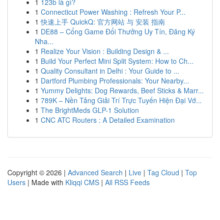
1
123b là gì?
1
Connecticut Power Washing : Refresh Your P...
1
快速上手 QuickQ: 官方网站 与 安装 指南
1
DE88 – Cổng Game Đổi Thưởng Uy Tín, Đăng Ký
Nha...
1
Realize Your Vision : Building Design & ...
1
Build Your Perfect Mini Split System: How to Ch...
1
Quality Consultant in Delhi : Your Guide to ...
1
Dartford Plumbing Professionals: Your Nearby...
1
Yummy Delights: Dog Rewards, Beef Sticks & Marr...
1
789K – Nền Tảng Giải Trí Trực Tuyến Hiện Đại Vớ...
1
The BrightMeds GLP-1 Solution
1
CNC ATC Routers : A Detailed Examination
Copyright © 2026 |
Advanced Search
|
Live
|
Tag Cloud
|
Top
Users
| Made with
Kliqqi CMS
|
All RSS Feeds