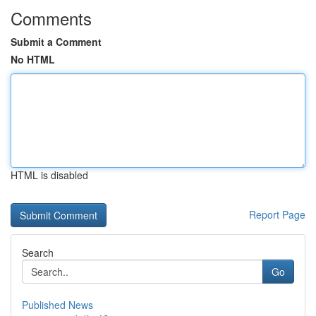
Comments
Submit a Comment
No HTML
HTML is disabled
Report Page
Search
Go
Published News