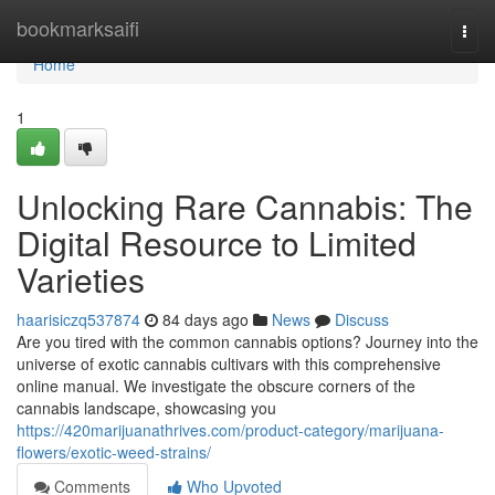
Home
bookmarksaifi
Togg
navi
Home
1
Unlocking Rare Cannabis: The
Digital Resource to Limited
Varieties
haarisiczq537874
84 days ago
News
Discuss
Are you tired with the common cannabis options? Journey into the
universe of exotic cannabis cultivars with this comprehensive
online manual. We investigate the obscure corners of the
cannabis landscape, showcasing you
https://420marijuanathrives.com/product-category/marijuana-
flowers/exotic-weed-strains/
Comments
Who Upvoted