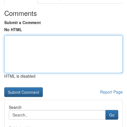
Comments
Submit a Comment
No HTML
HTML is disabled
Report Page
Search
Go