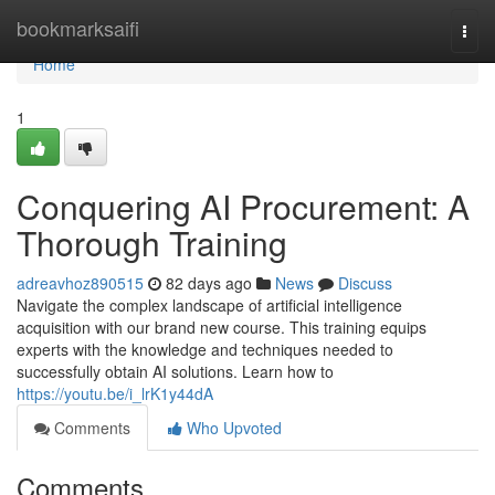
Home
bookmarksaifi
Togg
navi
Home
1
Conquering AI Procurement: A
Thorough Training
adreavhoz890515
82 days ago
News
Discuss
Navigate the complex landscape of artificial intelligence
acquisition with our brand new course. This training equips
experts with the knowledge and techniques needed to
successfully obtain AI solutions. Learn how to
https://youtu.be/i_lrK1y44dA
Comments
Who Upvoted
Comments