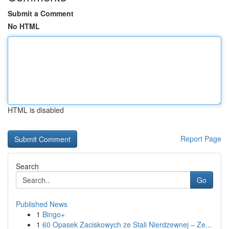
Submit a Comment
No HTML
HTML is disabled
Report Page
Search
Go
Published News
1
Bingo+
1
60 Opasek Zaciskowych ze Stali Nierdzewnej – Ze...