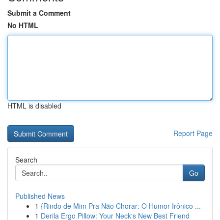
Submit a Comment
No HTML
HTML is disabled
Report Page
Search
Go
Published News
1
{Rindo de Mim Pra Não Chorar: O Humor Irônico ...
1
Derila Ergo Pillow: Your Neck's New Best Friend