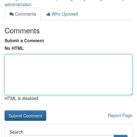
administration
Comments
Who Upvoted
Comments
Submit a Comment
No HTML
HTML is disabled
Report Page
Search