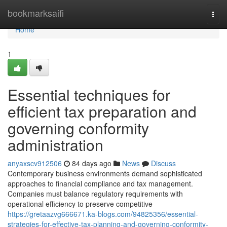
Home
bookmarksaifi
Togg
navi
Home
1
Essential techniques for
efficient tax preparation and
governing conformity
administration
anyaxscv912506
84 days ago
News
Discuss
Contemporary business environments demand sophisticated
approaches to financial compliance and tax management.
Companies must balance regulatory requirements with
operational efficiency to preserve competitive
https://gretaazvg666671.ka-blogs.com/94825356/essential-
strategies-for-effective-tax-planning-and-governing-conformity-