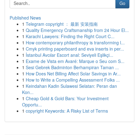
Go
Published News
1
Telegram copyright ： 最新 安装指南
1
Quality Emergency Craftsmanship from 24 Hour El...
1
Karachi Lawyers: Finding the Right Court C...
1
How contemporary philanthropy is transforming l...
1
Cmyk printing paperboard and eva inserts in per...
1
İstanbul Avcılar Escort anal: Seviyeli Eşlikçi...
1
Exame de Vista em Avaré: Marque o Seu com S...
1
Sesi Gebrek Badminton Berhampiran Taman ...
1
How Does Net Billing Affect Solar Savings in Ar...
1
How to Write a Compelling Assessment Folks ...
1
Keindahan Kadin Sulawesi Selatan: Peran dan
Kon...
1
Cheap Gold & Gold Bars: Your Investment
Opportu...
1
copyright Keywords: A Risky List of Terms