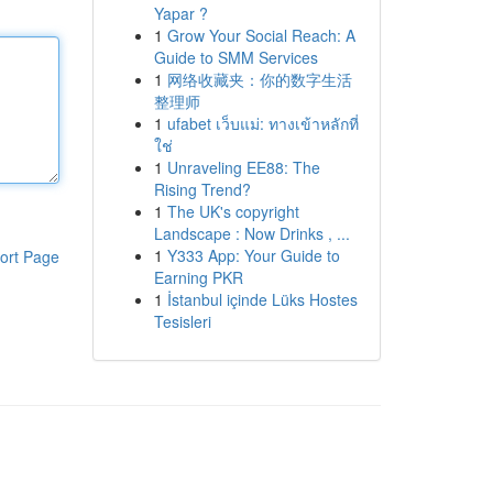
Yapar ?
1
Grow Your Social Reach: A
Guide to SMM Services
1
网络收藏夹：你的数字生活
整理师
1
ufabet เว็บแม่: ทางเข้าหลักที่
ใช่
1
Unraveling EE88: The
Rising Trend?
1
The UK's copyright
Landscape : Now Drinks , ...
1
Y333 App: Your Guide to
ort Page
Earning PKR
1
İstanbul içinde Lüks Hostes
Tesisleri