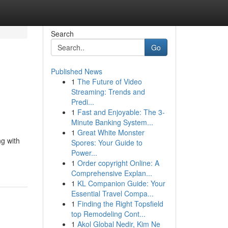
Search
Go
Published News
1
The Future of Video
Streaming: Trends and
Predi...
1
Fast and Enjoyable: The 3-
Minute Banking System...
1
Great White Monster
ng with
Spores: Your Guide to
Power...
1
Order copyright Online: A
Comprehensive Explan...
1
KL Companion Guide: Your
Essential Travel Compa...
1
Finding the Right Topsfield
top Remodeling Cont...
1
Akol Global Nedir, Kim Ne