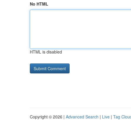
No HTML
HTML is disabled
Copyright © 2026 |
Advanced Search
|
Live
|
Tag Clou