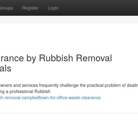
Groups
Register
Login
earance by Rubbish Removal
als
wners and services frequently challenge the practical problem of deali
oying a professional Rubbish
sh-removal-campbelltown-for-office-waste-clearance