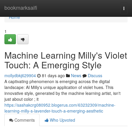
Home
bookmarksaifi
Togg
navi
Home
1
Machine Learning Milly's Violet
Touch: A Emerging Style
mollydbkj629904
81 days ago
News
Discuss
A captivating phenomenon is emerging across the digital
landscape: AI Milly's unique application of violet hues. This
innovative style, generated by the machine learning artist, isn't
just about color ; it
https://sashakcrg080952.blogerus.com/63232309/machine-
learning-milly-s-lavender-touch-a-emerging-aesthetic
Comments
Who Upvoted