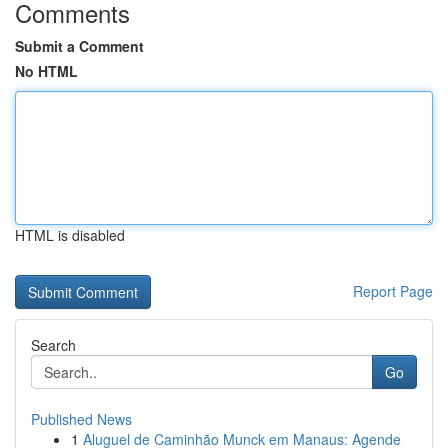
Comments
Submit a Comment
No HTML
HTML is disabled
Report Page
Search
Go
Published News
1
Aluguel de Caminhão Munck em Manaus: Agende