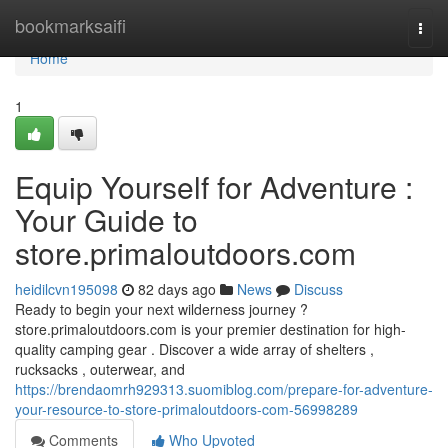
Home
bookmarksaifi
Togg
navi
Home
1
Equip Yourself for Adventure :
Your Guide to
store.primaloutdoors.com
heidilcvn195098
82 days ago
News
Discuss
Ready to begin your next wilderness journey ?
store.primaloutdoors.com is your premier destination for high-
quality camping gear . Discover a wide array of shelters ,
rucksacks , outerwear, and
https://brendaomrh929313.suomiblog.com/prepare-for-adventure-
your-resource-to-store-primaloutdoors-com-56998289
Comments
Who Upvoted