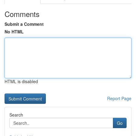
Comments
Submit a Comment
No HTML
HTML is disabled
Report Page
Search
Go