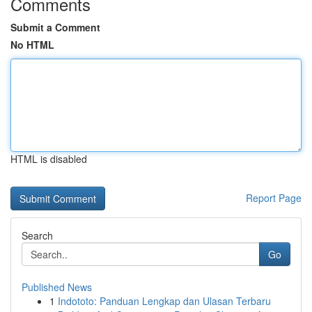
Comments
Submit a Comment
No HTML
HTML is disabled
Report Page
Search
Go
Published News
1
Indototo: Panduan Lengkap dan Ulasan Terbaru