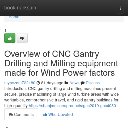
Home
bookmarksaifi
Togg
navi
Home
1
Overview of CNC Gantry
Drilling and Milling equipment
made for Wind Power factors
myaxzem722180
81 days ago
News
Discuss
Introduction: CNC gantry drilling and milling machines present
secure, precise machining of large wind turbine areas with wide
worktables, comprehensive travel, and rigid gantry buildings for
high-quantity
https://shanjmc.com/products/gnc2010-gnc4030
Comments
Who Upvoted