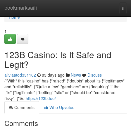
Home
bookmarksaifi
Togg
navi
Home
1
123B Casino: Is It Safe and
Legit?
aliviaatqd331102
83 days ago
News
Discuss
{"With" this "casino" has {"raised" {"doubts" about its {"legitimacy"
and "reliability". {"Quite a few" "gamblers" are {"inquiring" if the
{"is" {"legitimate" {"betting" "site" or {"should be" "considered
risky". {"So
https://123b.foo/
Comments
Who Upvoted
Comments