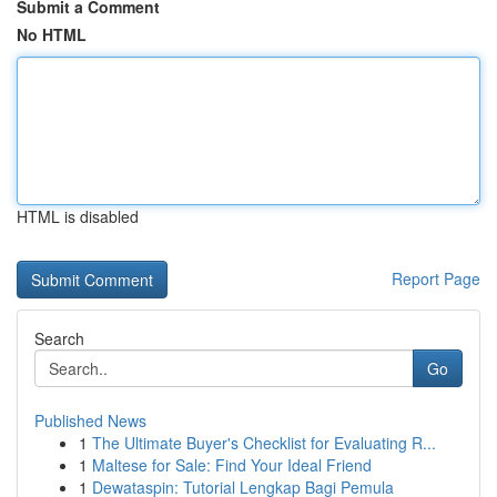
Submit a Comment
No HTML
HTML is disabled
Report Page
Search
Go
Published News
1
The Ultimate Buyer's Checklist for Evaluating R...
1
Maltese for Sale: Find Your Ideal Friend
1
Dewataspin: Tutorial Lengkap Bagi Pemula