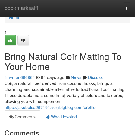
Home
bookmarksaifi
Togg
navi
Home
1
Bring Natural Coir Matting To
Your Home
jimvmun686964
84 days ago
News
Discuss
Coir, a natural fiber derived from coconut husks, brings a
charming and sustainable alternative to traditional floor matting.
These durable mats come in {a{ variety of colors and textures,
allowing you with complement
https://jakubulsa267191.verybigblog.com/profile
Comments
Who Upvoted
Comments