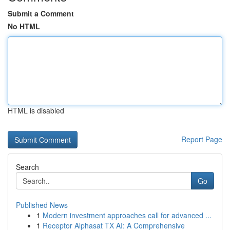
Submit a Comment
No HTML
HTML is disabled
Report Page
Search
Go
Published News
1
Modern investment approaches call for advanced ...
1
Receptor Alphasat TX AI: A Comprehensive