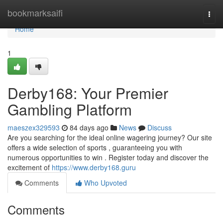
Home
bookmarksaifi
Togg
navi
Home
1
Derby168: Your Premier
Gambling Platform
maeszex329593
84 days ago
News
Discuss
Are you searching for the ideal online wagering journey? Our site
offers a wide selection of sports , guaranteeing you with
numerous opportunities to win . Register today and discover the
excitement of
https://www.derby168.guru
Comments
Who Upvoted
Comments