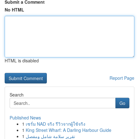
Submit a Comment
No HTML
HTML is disabled
Report Page
Search
Go
Published News
1
เซรั่ม NAD จริง รีวิวจากผู้ใช้จริง
1
King Street Wharf: A Darling Harbour Guide
1
تقرير سلامة شامل ومفصل