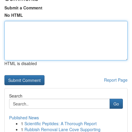
Submit a Comment
No HTML
HTML is disabled
Report Page
Search
Go
Published News
1
Scientific Peptides: A Thorough Report
1
Rubbish Removal Lane Cove Supporting